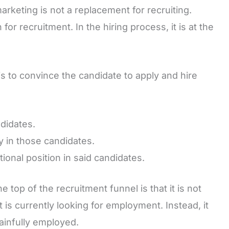
marketing is not a replacement for recruiting.
or recruitment. In the hiring process, it is at the
is to convince the candidate to apply and hire
didates.
y in those candidates.
ional position in said candidates.
top of the recruitment funnel is that it is not
t is currently looking for employment. Instead, it
gainfully employed.