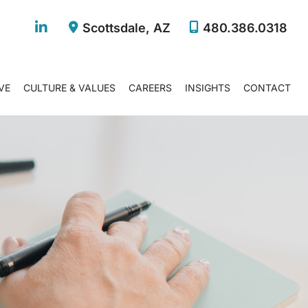
Scottsdale
,
AZ
480.386.0318
VE
CULTURE & VALUES
CAREERS
INSIGHTS
CONTACT