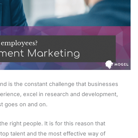
d is the constant challenge that businesses
erience, excel in research and development,
st goes on and on.
e right people. It is for this reason that
 top talent and the most effective way of