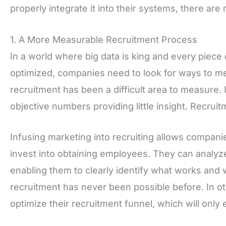
properly integrate it into their systems, there are
1. A More Measurable Recruitment Process
In a world where big data is king and every piece
optimized, companies need to look for ways to me
recruitment has been a difficult area to measure. I
objective numbers providing little insight. Recrui
Infusing marketing into recruiting allows compani
invest into obtaining employees. They can analy
enabling them to clearly identify what works and 
recruitment has never been possible before. In 
optimize their recruitment funnel, which will onl