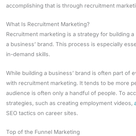
accomplishing that is through recruitment marketi
What Is Recruitment Marketing?
Recruitment marketing is a strategy for building a
a business’ brand. This process is especially ess
in-demand skills.
While building a business’ brand is often part of ev
with recruitment marketing. It tends to be more pe
audience is often only a handful of people. To acc
strategies, such as creating employment videos,
SEO tactics on career sites.
Top of the Funnel Marketing