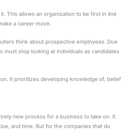
 it. This allows an organization to be first in line
 make a career move.
ruiters think about prospective employees. Due
ters must stop looking at individuals as candidates
on. It prioritizes developing knowledge of, belief
tirely new process for a business to take on. It
ise, and time. But for the companies that do