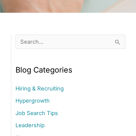
S
e
a
Blog Categories
r
c
Hiring & Recruiting
h
Hypergrowth
f
Job Search Tips
o
Leadership
r