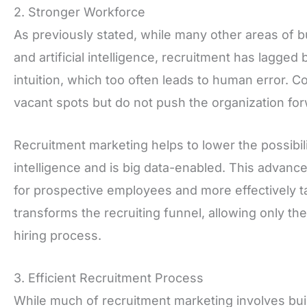
2. Stronger Workforce
As previously stated, while many other areas of b
and artificial intelligence, recruitment has lagge
intuition, which too often leads to human error. 
vacant spots but do not push the organization fo
Recruitment marketing helps to lower the possibilit
intelligence and is big data-enabled. This advan
for prospective employees and more effectively ta
transforms the recruiting funnel, allowing only th
hiring process.
3. Efficient Recruitment Process
While much of recruitment marketing involves buil