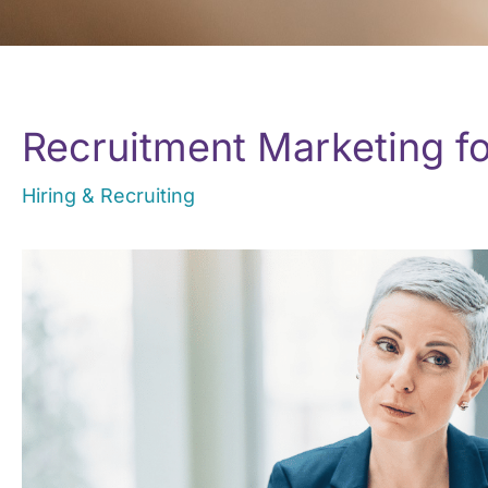
Recruitment Marketing f
Hiring & Recruiting