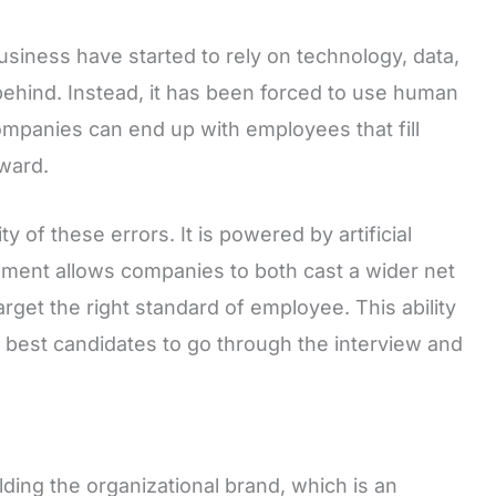
usiness have started to rely on technology, data,
d behind. Instead, it has been forced to use human
Companies can end up with employees that fill
rward.
y of these errors. It is powered by artificial
cement allows companies to both cast a wider net
rget the right standard of employee. This ability
e best candidates to go through the interview and
ding the organizational brand, which is an