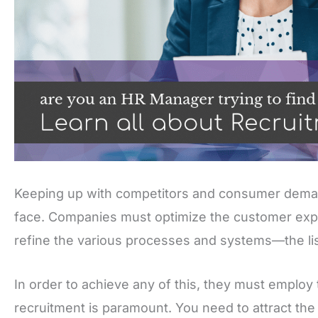
Keeping up with competitors and consumer deman
face. Companies must optimize the customer exp
refine the various processes and systems—the li
In order to achieve any of this, they must employ th
recruitment is paramount. You need to attract the