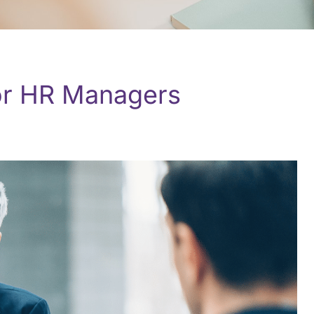
or HR Managers