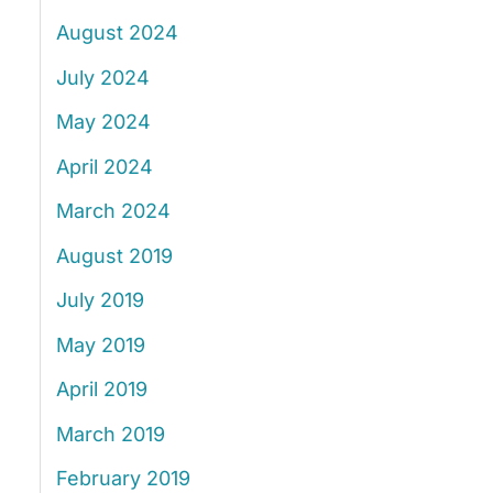
August 2024
July 2024
May 2024
April 2024
March 2024
August 2019
July 2019
May 2019
April 2019
March 2019
February 2019