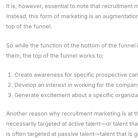
It is, however, essential to note that recruitment 
Instead, this form of marketing is an augmentation f
top of the funnel.
So while the function of the bottom of the funnel 
them, the top of the funnel works to:
Create awareness for specific prospective can
Develop an interest in working for the compan
Generate excitement about a specific organizat
Another reason why recruitment marketing is at the 
necessarily targeted at active talent—or talent tha
is often targeted at passive talent—talent that is 