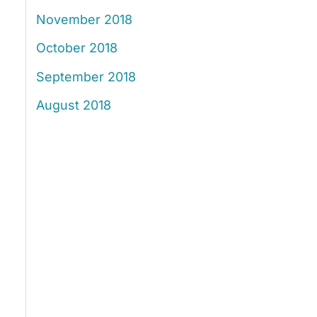
November 2018
October 2018
September 2018
August 2018