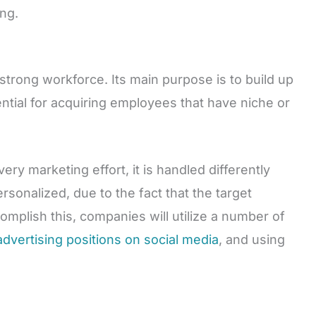
ng.
 strong workforce. Its main purpose is to build up
ential for acquiring employees that have niche or
ery marketing effort, it is handled differently
rsonalized, due to the fact that the target
omplish this, companies will utilize a number of
advertising positions on social media
, and using