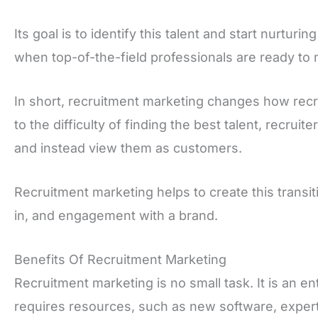
Its goal is to identify this talent and start nurturing
when top-of-the-field professionals are ready to
In short, recruitment marketing changes how rec
to the difficulty of finding the best talent, recrui
and instead view them as customers.
Recruitment marketing helps to create this transiti
in, and engagement with a brand.
Benefits Of Recruitment Marketing
Recruitment marketing is no small task. It is an en
requires resources, such as new software, expert