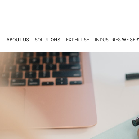
ABOUT US
SOLUTIONS
EXPERTISE
INDUSTRIES WE SER