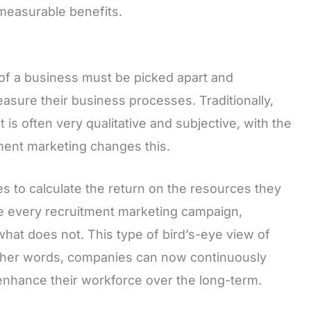
 measurable benefits.
 of a business must be picked apart and
asure their business processes. Traditionally,
t is often very qualitative and subjective, with the
tment marketing changes this.
es to calculate the return on the resources they
ze every recruitment marketing campaign,
what does not. This type of bird’s-eye view of
other words, companies can now continuously
y enhance their workforce over the long-term.