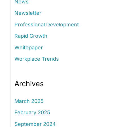
News
:
Newsletter
Professional Development
Rapid Growth
Whitepaper
Workplace Trends
Archives
March 2025
February 2025
September 2024