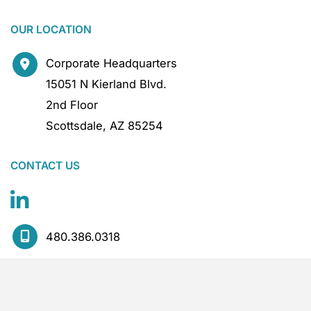
OUR LOCATION
Corporate Headquarters
15051 N Kierland Blvd.
2nd Floor
Scottsdale
,
AZ
85254
CONTACT US
480.386.0318