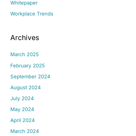
Whitepaper
Workplace Trends
Archives
March 2025
February 2025
September 2024
August 2024
July 2024
May 2024
April 2024
March 2024