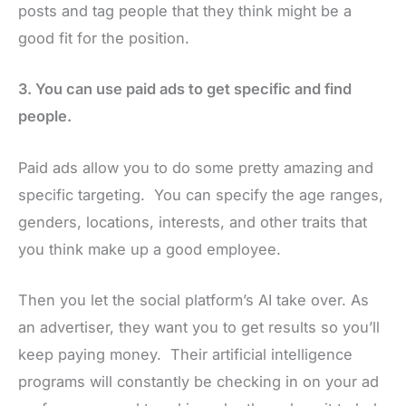
posts and tag people that they think might be a
good fit for the position.
3. You can use paid ads to get specific and find
people.
Paid ads allow you to do some pretty amazing and
specific targeting. You can specify the age ranges,
genders, locations, interests, and other traits that
you think make up a good employee.
Then you let the social platform’s AI take over. As
an advertiser, they want you to get results so you’ll
keep paying money. Their artificial intelligence
programs will constantly be checking in on your ad