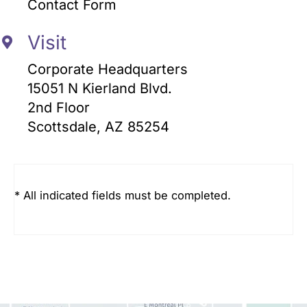
Contact Form
Visit
Corporate Headquarters
15051 N Kierland Blvd.
2nd Floor
Scottsdale, AZ 85254
* All indicated fields must be completed.