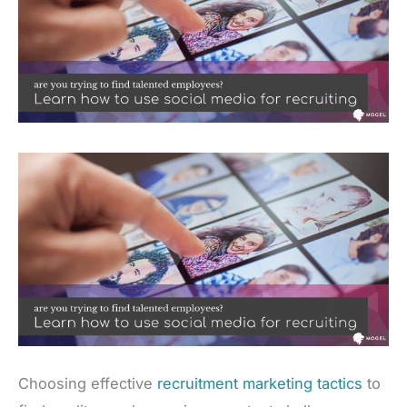
Choosing effective
recruitment marketing tactics
to