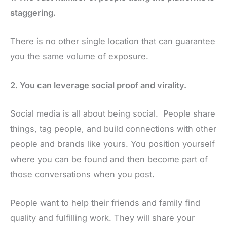
staggering.
There is no other single location that can guarantee
you the same volume of exposure.
2. You can leverage social proof and virality.
Social media is all about being social. People share
things, tag people, and build connections with other
people and brands like yours. You position yourself
where you can be found and then become part of
those conversations when you post.
People want to help their friends and family find
quality and fulfilling work. They will share your