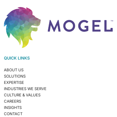
QUICK LINKS
ABOUT US
SOLUTIONS
EXPERTISE
INDUSTRIES WE SERVE
CULTURE & VALUES
CAREERS
INSIGHTS
CONTACT