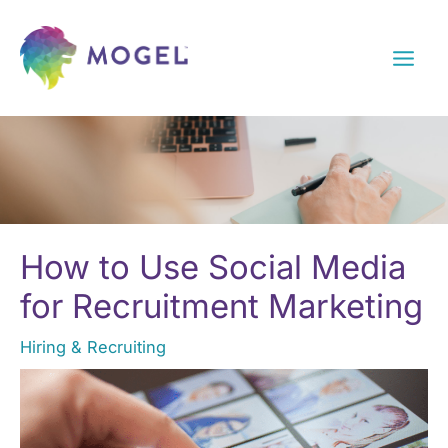
Skip
to
content
How to Use Social Media
for Recruitment Marketing
Hiring & Recruiting