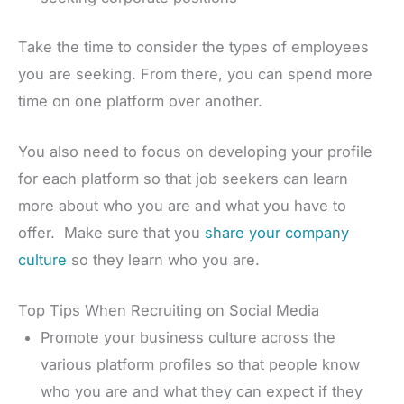
Take the time to consider the types of employees
you are seeking. From there, you can spend more
time on one platform over another.
You also need to focus on developing your profile
for each platform so that job seekers can learn
more about who you are and what you have to
offer. Make sure that you
share your company
culture
so they learn who you are.
Top Tips When Recruiting on Social Media
Promote your business culture across the
various platform profiles so that people know
who you are and what they can expect if they