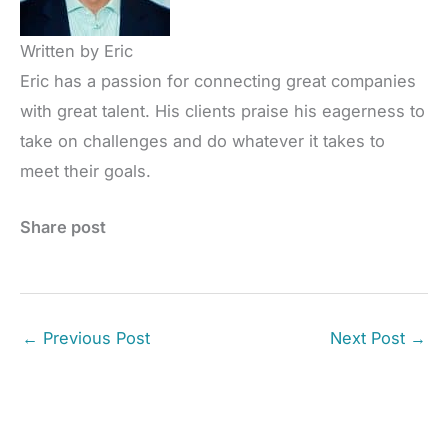
Written by Eric
Eric has a passion for connecting great companies
with great talent. His clients praise his eagerness to
take on challenges and do whatever it takes to
meet their goals.
Share post
←
Previous Post
Next Post
→