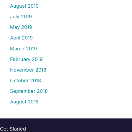
August 2019
July 2019
May 2019
April 2019
March 2019
February 2019
November 2018
October 2018
September 2018
August 2018
Get Started