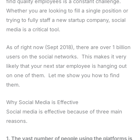
find quality employees is a constant challenge.
Whether you are looking to fill a single position or
trying to fully staff a new startup company, social
media is a critical tool.
As of right now (Sept 2018), there are over 1 billion
users on the social networks. This makes it very
likely that your next star employee is hanging out
on one of them. Let me show you how to find
them.
Why Social Media is Effective
Social media is effective because of three main
reasons.
1. The vast number of people using the platforms is