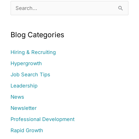
S
e
a
Blog Categories
r
c
Hiring & Recruiting
h
Hypergrowth
f
Job Search Tips
o
r
Leadership
:
News
Newsletter
Professional Development
Rapid Growth