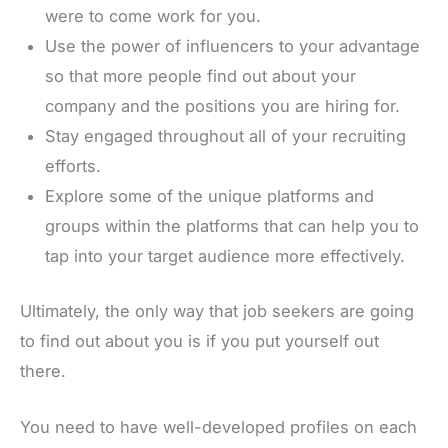
were to come work for you.
Use the power of influencers to your advantage
so that more people find out about your
company and the positions you are hiring for.
Stay engaged throughout all of your recruiting
efforts.
Explore some of the unique platforms and
groups within the platforms that can help you to
tap into your target audience more effectively.
Ultimately, the only way that job seekers are going
to find out about you is if you put yourself out
there.
You need to have well-developed profiles on each