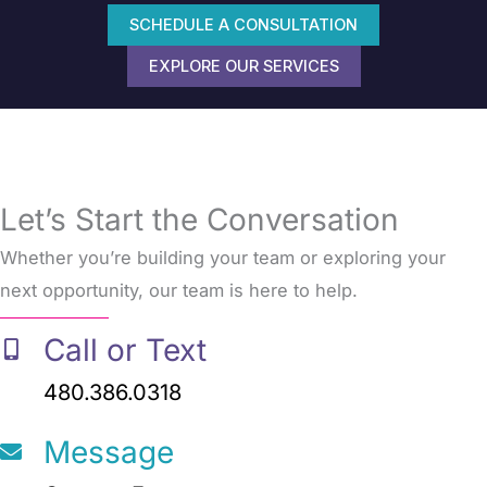
SCHEDULE A CONSULTATION
EXPLORE OUR SERVICES
Let’s Start the Conversation
Whether you’re building your team or exploring your
next opportunity, our team is here to help.
Call or Text
480.386.0318
Message