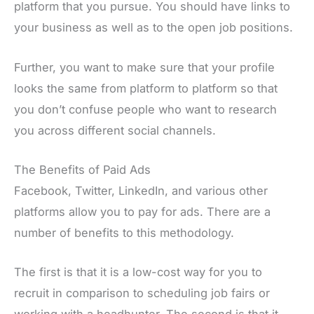
platform that you pursue. You should have links to
your business as well as to the open job positions.
Further, you want to make sure that your profile
looks the same from platform to platform so that
you don’t confuse people who want to research
you across different social channels.
The Benefits of Paid Ads
Facebook, Twitter, LinkedIn, and various other
platforms allow you to pay for ads. There are a
number of benefits to this methodology.
The first is that it is a low-cost way for you to
recruit in comparison to scheduling job fairs or