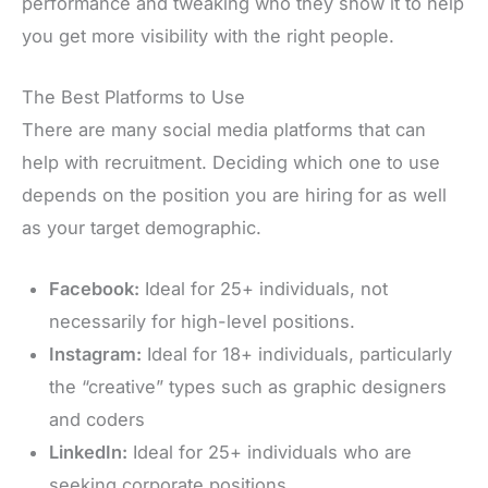
performance and tweaking who they show it to help
you get more visibility with the right people.
The Best Platforms to Use
There are many social media platforms that can
help with recruitment. Deciding which one to use
depends on the position you are hiring for as well
as your target demographic.
Facebook:
Ideal for 25+ individuals, not
necessarily for high-level positions.
Instagram:
Ideal for 18+ individuals, particularly
the “creative” types such as graphic designers
and coders
LinkedIn:
Ideal for 25+ individuals who are
seeking corporate positions