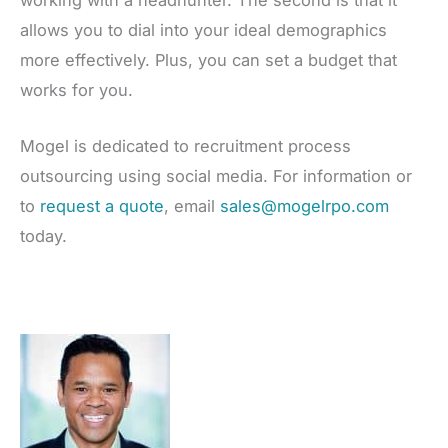
working with a headhunter. The second is that it
allows you to dial into your ideal demographics
more effectively. Plus, you can set a budget that
works for you.
Mogel is dedicated to recruitment process
outsourcing using social media. For information or
to
request a quote
, email
sales@mogelrpo.com
today.