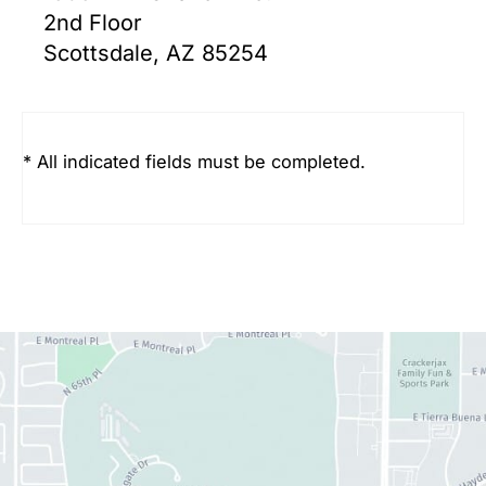
2nd Floor
Scottsdale, AZ 85254
* All indicated fields must be completed.