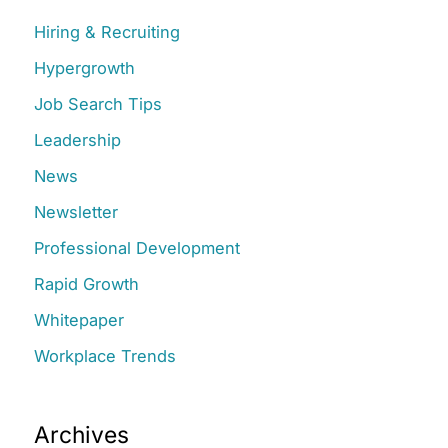
c
Hiring & Recruiting
h
Hypergrowth
f
Job Search Tips
o
r
Leadership
:
News
Newsletter
Professional Development
Rapid Growth
Whitepaper
Workplace Trends
Archives