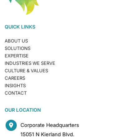
QUICK LINKS
ABOUT US
SOLUTIONS
EXPERTISE
INDUSTRIES WE SERVE
CULTURE & VALUES
CAREERS
INSIGHTS
CONTACT
OUR LOCATION
Corporate Headquarters
15051 N Kierland Blvd.