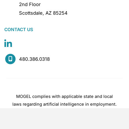
2nd Floor
Scottsdale
,
AZ
85254
CONTACT US
480.386.0318
MOGEL complies with applicable state and local
laws regarding artificial intelligence in employment.
Hiring decisions are made by experienced
practitioners, not by automated systems.