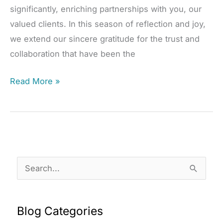
significantly, enriching partnerships with you, our
valued clients. In this season of reflection and joy,
we extend our sincere gratitude for the trust and
collaboration that have been the
Reflecting
Read More »
on
a
Year
of
Partnership
S
and
e
Progress
a
Blog Categories
r