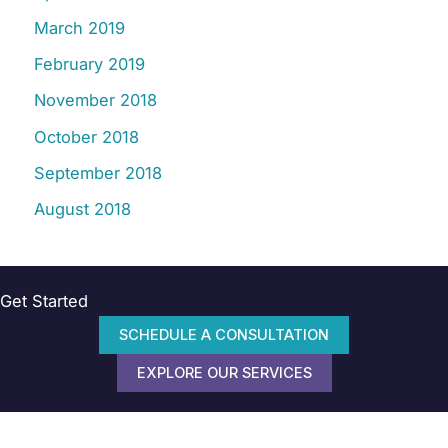
March 2019
February 2019
November 2018
October 2018
September 2018
August 2018
Get Started
SCHEDULE A CONSULTATION
EXPLORE OUR SERVICES