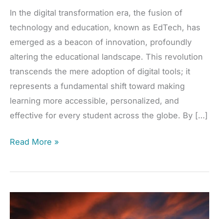
In the digital transformation era, the fusion of
technology and education, known as EdTech, has
emerged as a beacon of innovation, profoundly
altering the educational landscape. This revolution
transcends the mere adoption of digital tools; it
represents a fundamental shift toward making
learning more accessible, personalized, and
effective for every student across the globe. By […]
EdTech’s
Read More »
Transformative
Power:
A
Brighter
Future