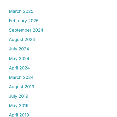
March 2025
February 2025
September 2024
August 2024
July 2024
May 2024
April 2024
March 2024
August 2019
July 2019
May 2019
April 2019