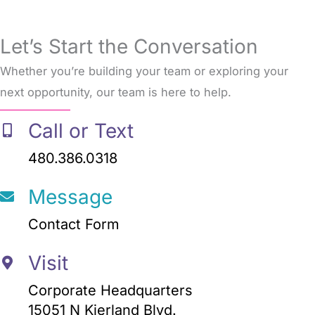
Let’s Start the Conversation
Whether you’re building your team or exploring your
next opportunity, our team is here to help.
Call or Text
480.386.0318
Message
Contact Form
Visit
Corporate Headquarters
15051 N Kierland Blvd.