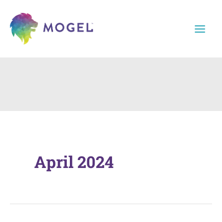
Skip
to
content
April 2024