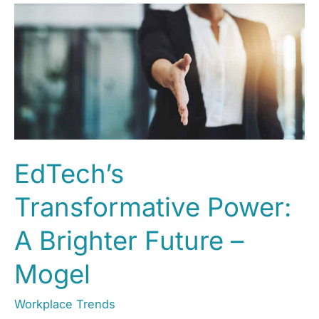
EdTech’s
Transformative Power:
A Brighter Future –
Mogel
Workplace Trends