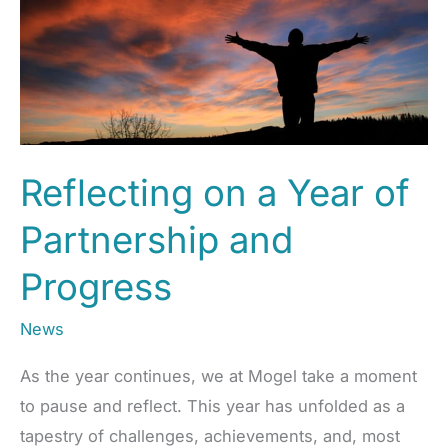
–
Mogel
Reflecting on a Year of
Partnership and
Progress
News
As the year continues, we at Mogel take a moment
to pause and reflect. This year has unfolded as a
tapestry of challenges, achievements, and, most