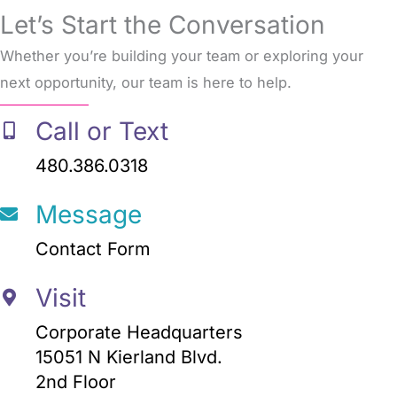
Let’s Start the Conversation
Whether you’re building your team or exploring your
next opportunity, our team is here to help.
Call or Text
480.386.0318
Message
Contact Form
Visit
Corporate Headquarters
15051 N Kierland Blvd.
2nd Floor