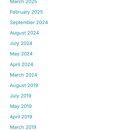
March 2025
February 2025
September 2024
August 2024
July 2024
May 2024
April 2024
March 2024
August 2019
July 2019
May 2019
April 2019
March 2019