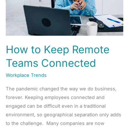
How to Keep Remote
Teams Connected
Workplace Trends
The pandemic changed the way we do business,
forever. Keeping employees connected and
engaged can be difficult even in a traditional
environment, so geographical separation only adds
to the challenge. Many companies are now