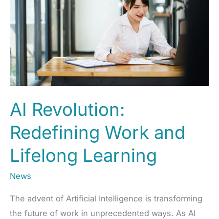
of
Work
and
EdTech
AI Revolution:
Redefining Work and
Lifelong Learning
News
The advent of Artificial Intelligence is transforming
the future of work in unprecedented ways. As AI