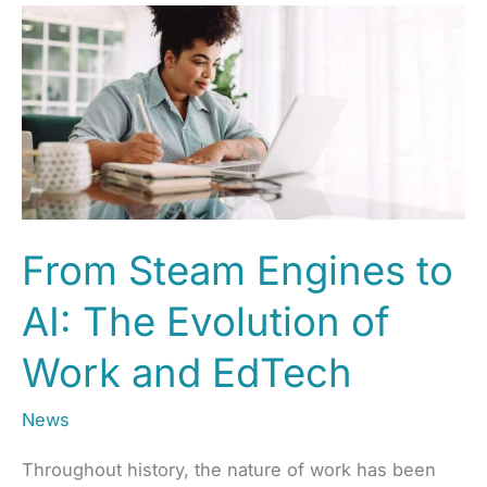
From Steam Engines to
AI: The Evolution of
Work and EdTech
News
Throughout history, the nature of work has been