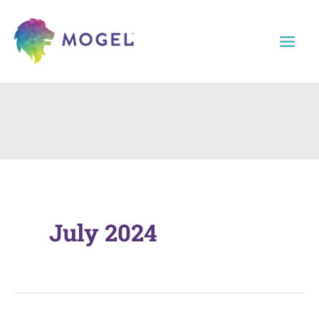
Skip
to
content
July 2024