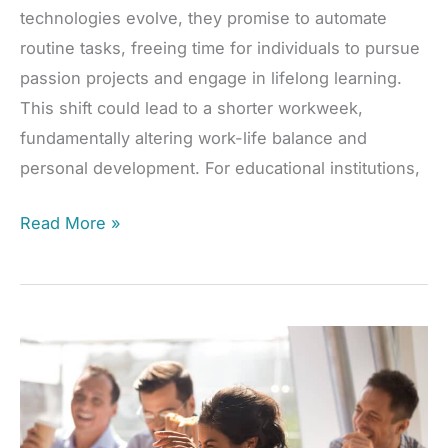
technologies evolve, they promise to automate
routine tasks, freeing time for individuals to pursue
passion projects and engage in lifelong learning.
This shift could lead to a shorter workweek,
fundamentally altering work-life balance and
personal development. For educational institutions,
AI
Read More »
Revolution:
Redefining
Work
and
Lifelong
Learning