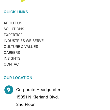
QUICK LINKS
ABOUT US
SOLUTIONS
EXPERTISE
INDUSTRIES WE SERVE
CULTURE & VALUES
CAREERS
INSIGHTS
CONTACT
OUR LOCATION
Corporate Headquarters
15051 N Kierland Blvd.
2nd Floor