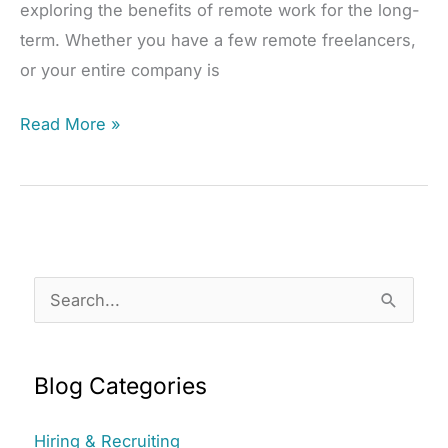
exploring the benefits of remote work for the long-
term. Whether you have a few remote freelancers,
or your entire company is
How
Read More »
to
Keep
Remote
Teams
Connected
S
e
a
Blog Categories
r
c
Hiring & Recruiting