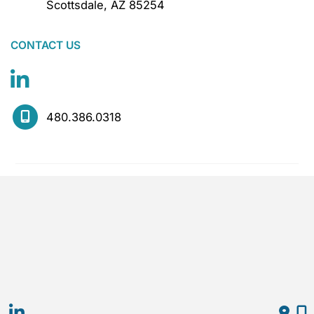
Scottsdale
,
AZ
85254
CONTACT US
480.386.0318
MOGEL complies with applicable state and local
laws regarding artificial intelligence in employment.
Hiring decisions are made by experienced
practitioners, not by automated systems.
© Copyright 2026 Mogel | Design and 