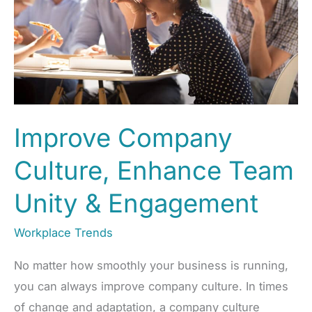
Improve Company
Culture, Enhance Team
Unity & Engagement
Workplace Trends
No matter how smoothly your business is running,
you can always improve company culture. In times
of change and adaptation, a company culture