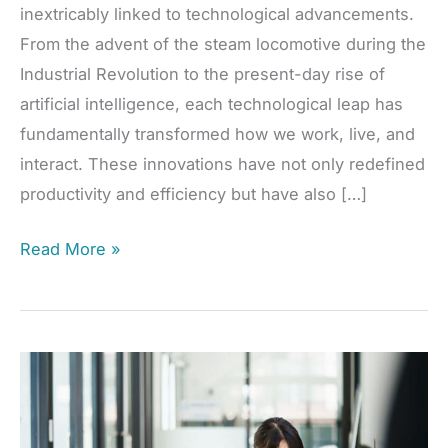
inextricably linked to technological advancements.
From the advent of the steam locomotive during the
Industrial Revolution to the present-day rise of
artificial intelligence, each technological leap has
fundamentally transformed how we work, live, and
interact. These innovations have not only redefined
productivity and efficiency but have also […]
From
Read More »
Steam
Engines
to
AI:
The
Evolution