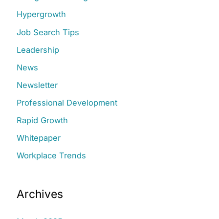
h
Hypergrowth
f
Job Search Tips
o
r
Leadership
:
News
Newsletter
Professional Development
Rapid Growth
Whitepaper
Workplace Trends
Archives