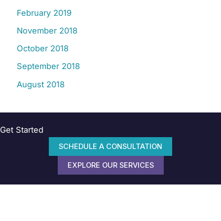
February 2019
November 2018
October 2018
September 2018
August 2018
Get Started
SCHEDULE A CONSULTATION
EXPLORE OUR SERVICES