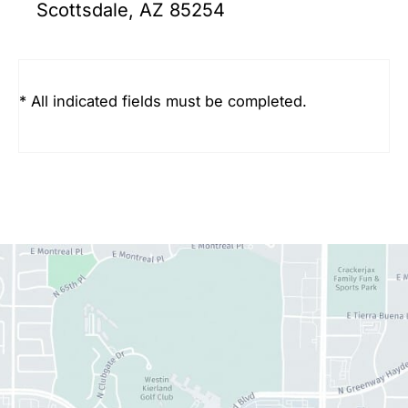
Scottsdale, AZ 85254
* All indicated fields must be completed.