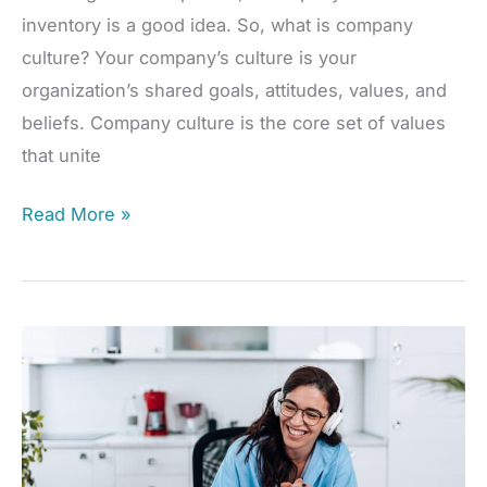
inventory is a good idea. So, what is company
culture? Your company’s culture is your
organization’s shared goals, attitudes, values, and
beliefs. Company culture is the core set of values
that unite
Improve
Read More »
Company
Culture,
Enhance
Team
Unity
&
Engagement