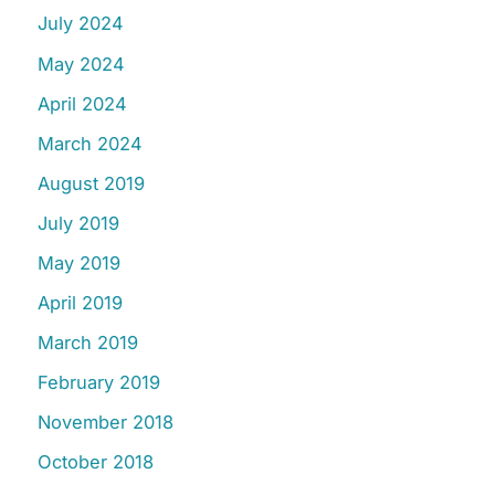
July 2024
May 2024
April 2024
March 2024
August 2019
July 2019
May 2019
April 2019
March 2019
February 2019
November 2018
October 2018