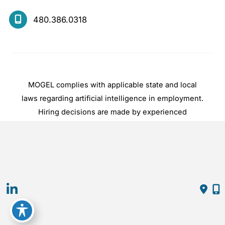
480.386.0318
MOGEL complies with applicable state and local
laws regarding artificial intelligence in employment.
Hiring decisions are made by experienced
practitioners, not by automated systems.
© Copyright 2026 Mogel | Design and 
Development by 
MyAdvice
Accessibility
 | 
 Privacy Policy 
 | 
 Terms of Use 
 | 
 Sitemap