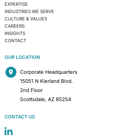
EXPERTISE
INDUSTRIES WE SERVE
CULTURE & VALUES
CAREERS
INSIGHTS
CONTACT
OUR LOCATION
Corporate Headquarters
15051 N Kierland Blvd.
2nd Floor
Scottsdale
,
AZ
85254
CONTACT US