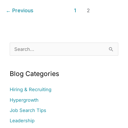
Practices
←
Previous
1
2
with
Three
Recruiting
Secrets
S
e
a
Blog Categories
r
c
Hiring & Recruiting
h
Hypergrowth
f
Job Search Tips
o
r
Leadership