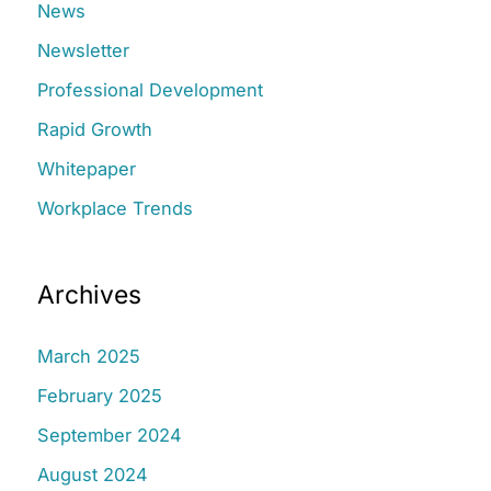
:
News
Newsletter
Professional Development
Rapid Growth
Whitepaper
Workplace Trends
Archives
March 2025
February 2025
September 2024
August 2024