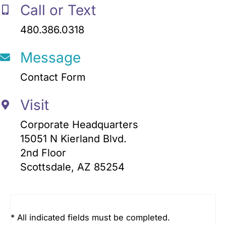
Call or Text
480.386.0318
Message
Contact Form
Visit
Corporate Headquarters
15051 N Kierland Blvd.
2nd Floor
Scottsdale, AZ 85254
* All indicated fields must be completed.