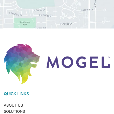
QUICK LINKS
ABOUT US
SOLUTIONS