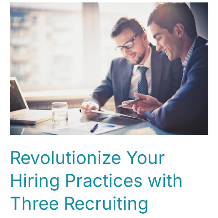
Revolutionize Your
Hiring Practices with
Three Recruiting