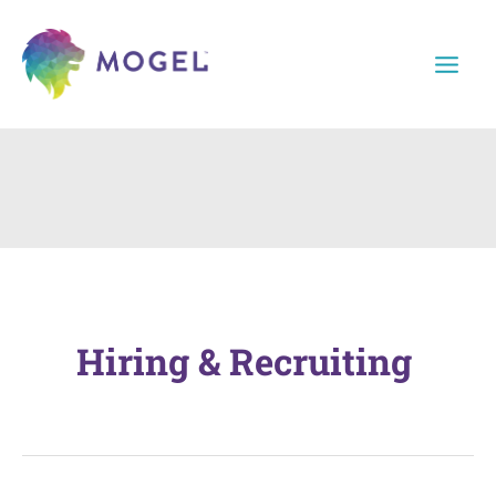
Skip
to
content
Hiring & Recruiting