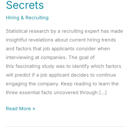
Secrets
Hiring & Recruiting
Statistical research by a recruiting expert has made
insightful revelations about current hiring trends
and factors that job applicants consider when
interviewing at companies. The goal of
this fascinating study was to identify which factors
will predict if a job applicant decides to continue
engaging the company. Keep reading to learn the
three essential facts uncovered through […]
Revolutionize
Read More »
Your
Hiring