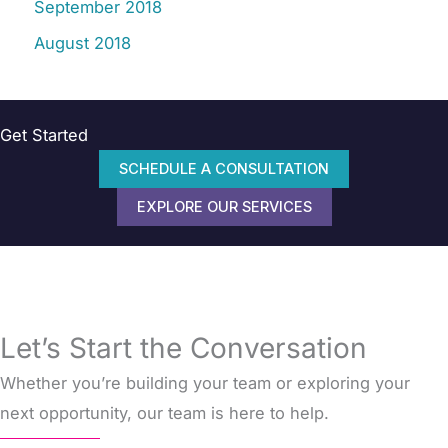
September 2018
August 2018
Get Started
SCHEDULE A CONSULTATION
EXPLORE OUR SERVICES
Let’s Start the Conversation
Whether you’re building your team or exploring your
next opportunity, our team is here to help.