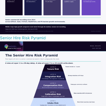
Senior Hire Risk Pyramid