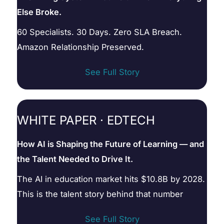
Else Broke.
60 Specialists. 30 Days. Zero SLA Breach.
Amazon Relationship Preserved.
See Full Story
WHITE PAPER · EDTECH
How AI is Shaping the Future of Learning — and
the Talent Needed to Drive It.
The AI in education market hits $10.8B by 2028.
This is the talent story behind that number
See Full Story