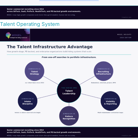
Talent Operating System