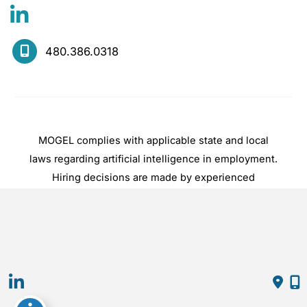
480.386.0318
MOGEL complies with applicable state and local
laws regarding artificial intelligence in employment.
Hiring decisions are made by experienced
practitioners, not by automated systems.
© Copyright 2026 Mogel | Design and 
Development by 
MyAdvice
Accessibility
 | 
 Privacy Policy 
 | 
 Terms of Use 
 | 
 Sitemap