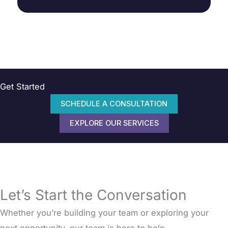
Get Started
SCHEDULE A CONSULTATION
EXPLORE OUR SERVICES
Let’s Start the Conversation
Whether you’re building your team or exploring your