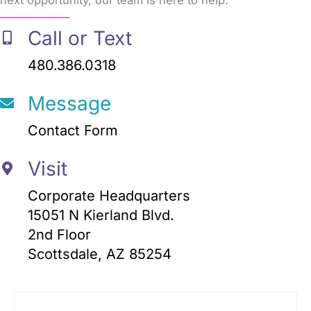
next opportunity, our team is here to help.
Call or Text
480.386.0318
Message
Contact Form
Visit
Corporate Headquarters
15051 N Kierland Blvd.
2nd Floor
Scottsdale, AZ 85254