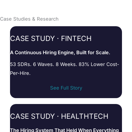
Case Studies & Research
CASE STUDY · FINTECH
A Continuous Hiring Engine, Built for Scale.
53 SDRs. 6 Waves. 8 Weeks. 83% Lower Cost-
Per-Hire.
See Full Story
CASE STUDY · HEALTHTECH
The Hiring System That Held When Everything