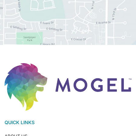
QUICK LINKS