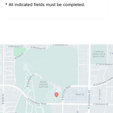
* All indicated fields must be completed.