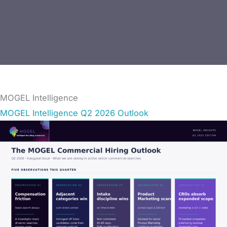
MOGEL Intelligence
MOGEL Intelligence Q2 2026 Outlook