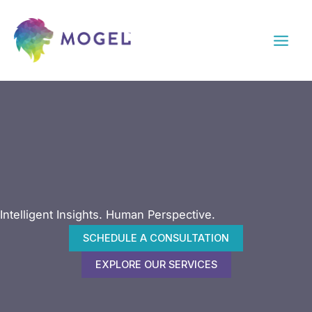
Skip
to
content
Intelligent Insights. Human Perspective.
SCHEDULE A CONSULTATION
EXPLORE OUR SERVICES