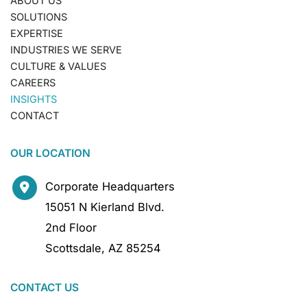
ABOUT US
SOLUTIONS
EXPERTISE
INDUSTRIES WE SERVE
CULTURE & VALUES
CAREERS
INSIGHTS
CONTACT
OUR LOCATION
Corporate Headquarters
15051 N Kierland Blvd.
2nd Floor
Scottsdale
,
AZ
85254
CONTACT US