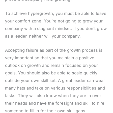
To achieve hypergrowth, you must be able to leave
your comfort zone. You’re not going to grow your
company with a stagnant mindset. If you don’t grow
as a leader, neither will your company.
Accepting failure as part of the growth process is
very important so that you maintain a positive
outlook on growth and remain focused on your
goals. You should also be able to scale quickly
outside your own skill set. A great leader can wear
many hats and take on various responsibilities and
tasks. They will also know when they are in over
their heads and have the foresight and skill to hire
someone to fill in for their own skill gaps.