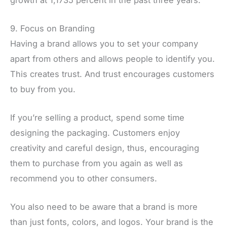
9. Focus on Branding
Having a brand allows you to set your company
apart from others and allows people to identify you.
This creates trust. And trust encourages customers
to buy from you.
If you’re selling a product, spend some time
designing the packaging. Customers enjoy
creativity and careful design, thus, encouraging
them to purchase from you again as well as
recommend you to other consumers.
You also need to be aware that a brand is more
than just fonts, colors, and logos. Your brand is the