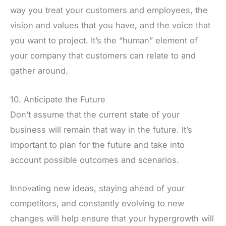
way you treat your customers and employees, the
vision and values that you have, and the voice that
you want to project. It’s the “human” element of
your company that customers can relate to and
gather around.
10. Anticipate the Future
Don’t assume that the current state of your
business will remain that way in the future. It’s
important to plan for the future and take into
account possible outcomes and scenarios.
Innovating new ideas, staying ahead of your
competitors, and constantly evolving to new
changes will help ensure that your hypergrowth will