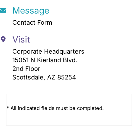
Message
Contact Form
Visit
Corporate Headquarters
15051 N Kierland Blvd.
2nd Floor
Scottsdale, AZ 85254
* All indicated fields must be completed.