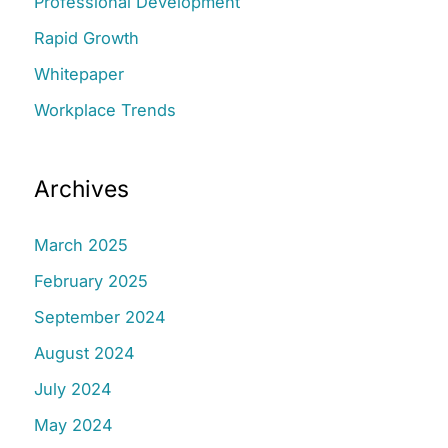
Professional Development
Rapid Growth
Whitepaper
Workplace Trends
Archives
March 2025
February 2025
September 2024
August 2024
July 2024
May 2024