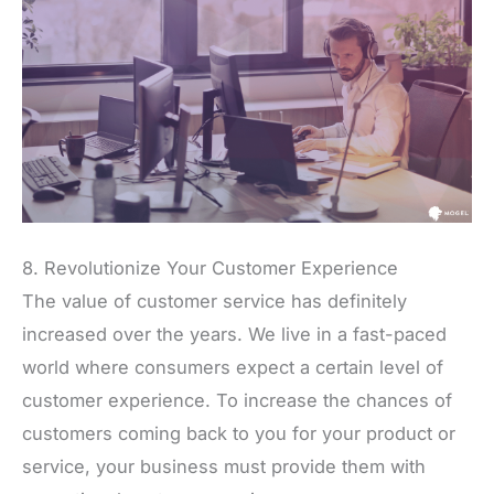
8. Revolutionize Your Customer Experience
The value of customer service has definitely
increased over the years. We live in a fast-paced
world where consumers expect a certain level of
customer experience. To increase the chances of
customers coming back to you for your product or
service, your business must provide them with