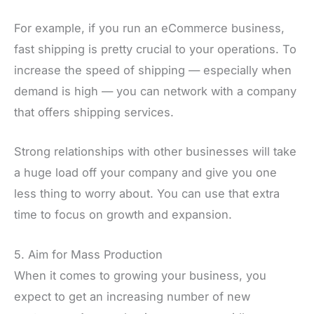
For example, if you run an eCommerce business,
fast shipping is pretty crucial to your operations. To
increase the speed of shipping — especially when
demand is high — you can network with a company
that offers shipping services.
Strong relationships with other businesses will take
a huge load off your company and give you one
less thing to worry about. You can use that extra
time to focus on growth and expansion.
5. Aim for Mass Production
When it comes to growing your business, you
expect to get an increasing number of new