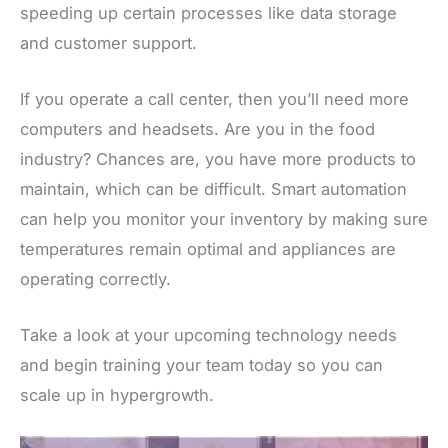
speeding up certain processes like data storage
and customer support.
If you operate a call center, then you’ll need more
computers and headsets. Are you in the food
industry? Chances are, you have more products to
maintain, which can be difficult. Smart automation
can help you monitor your inventory by making sure
temperatures remain optimal and appliances are
operating correctly.
Take a look at your upcoming technology needs
and begin training your team today so you can
scale up in hypergrowth.