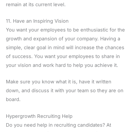
remain at its current level.
11. Have an Inspiring Vision
You want your employees to be enthusiastic for the
growth and expansion of your company. Having a
simple, clear goal in mind will increase the chances
of success. You want your employees to share in
your vision and work hard to help you achieve it.
Make sure you know what it is, have it written
down, and discuss it with your team so they are on
board.
Hypergrowth Recruiting Help
Do you need help in recruiting candidates? At