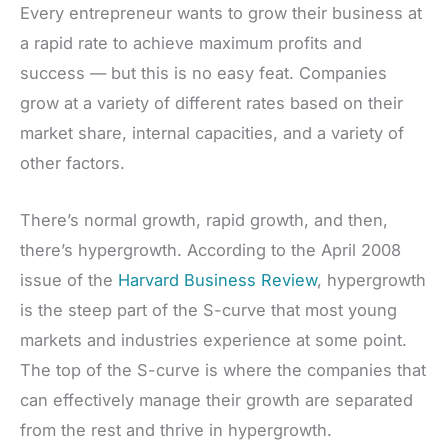
Every entrepreneur wants to grow their business at
a rapid rate to achieve maximum profits and
success — but this is no easy feat. Companies
grow at a variety of different rates based on their
market share, internal capacities, and a variety of
other factors.
There’s normal growth, rapid growth, and then,
there’s hypergrowth. According to the April 2008
issue of the
Harvard Business Review
, hypergrowth
is the steep part of the S-curve that most young
markets and industries experience at some point.
The top of the S-curve is where the companies that
can effectively manage their growth are separated
from the rest and thrive in hypergrowth.