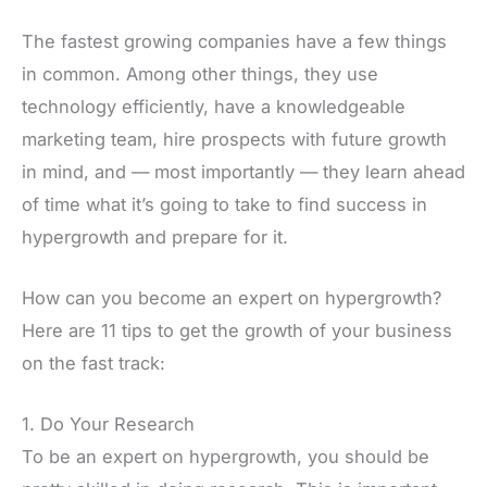
The fastest growing companies have a few things
in common. Among other things, they use
technology efficiently, have a knowledgeable
marketing team, hire prospects with future growth
in mind, and — most importantly — they learn ahead
of time what it’s going to take to find success in
hypergrowth and prepare for it.
How can you become an expert on hypergrowth?
Here are 11 tips to get the growth of your business
on the fast track:
1. Do Your Research
To be an expert on hypergrowth, you should be