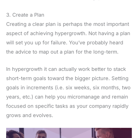
3. Create a Plan
Creating a clear plan is perhaps the most important
aspect of achieving hypergrowth. Not having a plan
will set you up for failure. You’ve probably heard
the advice to map out a plan for the long-term.
In hypergrowth it can actually work better to stack
short-term goals toward the bigger picture. Setting
goals in increments (i.e. six weeks, six months, two
years, etc.) can help you micromanage and remain
focused on specific tasks as your company rapidly
grows and evolves.