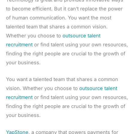
to become efficient. But it can’t replace the power
of human communication. You want the most
talented team that shares a common vision.
Whether you choose to
outsource talent
recruitment
or find talent using your own resources,
finding the right people are crucial to the growth of
your business.
You want a talented team that shares a common
vision. Whether you choose to
outsource talent
recruitment
or find talent using your own resources,
finding the right people are crucial to the growth of
your business.
YapStone
, a company that powers payments for