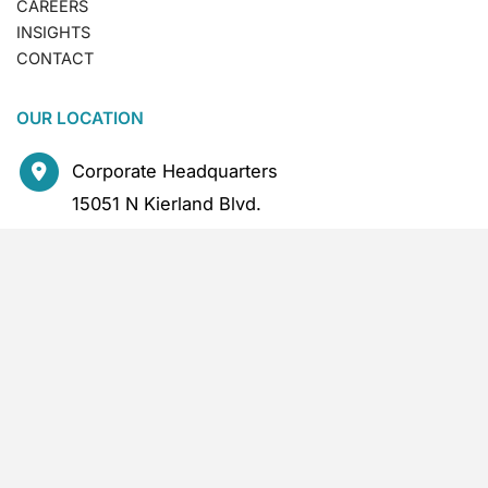
CAREERS
INSIGHTS
CONTACT
OUR LOCATION
Corporate Headquarters
15051 N Kierland Blvd.
2nd Floor
Scottsdale
,
AZ
85254
CONTACT US
480.386.0318