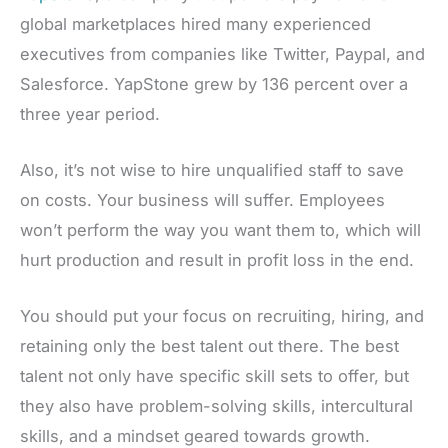
global marketplaces hired many experienced
executives from companies like Twitter, Paypal, and
Salesforce. YapStone grew by 136 percent over a
three year period.
Also, it’s not wise to hire unqualified staff to save
on costs. Your business will suffer. Employees
won’t perform the way you want them to, which will
hurt production and result in profit loss in the end.
You should put your focus on recruiting, hiring, and
retaining only the best talent out there. The best
talent not only have specific skill sets to offer, but
they also have problem-solving skills, intercultural
skills, and a mindset geared towards growth.