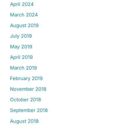
April 2024
March 2024
August 2019
July 2019
May 2019
April 2019
March 2019
February 2019
November 2018
October 2018
September 2018
August 2018