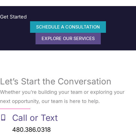
Get Started
SCHEDULE A CONSULTATION
EXPLORE OUR SERVICES
Let’s Start the Conversation
Whether you’re building your team or exploring your
next opportunity, our team is here to help.
Call or Text
480.386.0318