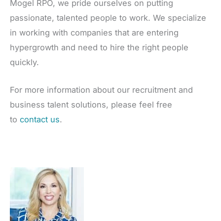
Mogel RPO, we pride ourselves on putting
passionate, talented people to work. We specialize
in working with companies that are entering
hypergrowth and need to hire the right people
quickly.
For more information about our recruitment and
business talent solutions, please feel free
to
contact us
.