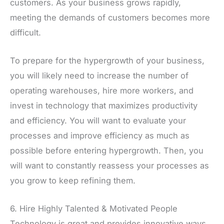
customers. As your business grows rapidly,
meeting the demands of customers becomes more
difficult.
To prepare for the hypergrowth of your business,
you will likely need to increase the number of
operating warehouses, hire more workers, and
invest in technology that maximizes productivity
and efficiency. You will want to evaluate your
processes and improve efficiency as much as
possible before entering hypergrowth. Then, you
will want to constantly reassess your processes as
you grow to keep refining them.
6. Hire Highly Talented & Motivated People
Technology is great and provides innovative ways