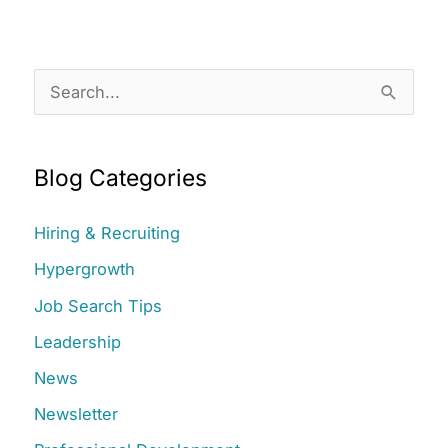
S
e
a
Blog Categories
r
c
Hiring & Recruiting
h
Hypergrowth
f
Job Search Tips
o
r
Leadership
:
News
Newsletter