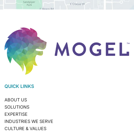
QUICK LINKS
ABOUT US
SOLUTIONS
EXPERTISE
INDUSTRIES WE SERVE
CULTURE & VALUES