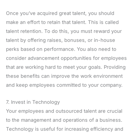
Once you’ve acquired great talent, you should
make an effort to retain that talent. This is called
talent retention. To do this, you must reward your
talent by offering raises, bonuses, or in-house
perks based on performance. You also need to
consider advancement opportunities for employees
that are working hard to meet your goals. Providing
these benefits can improve the work environment
and keep employees committed to your company.
7. Invest in Technology
Your employees and outsourced talent are crucial
to the management and operations of a business.
Technology is useful for increasing efficiency and