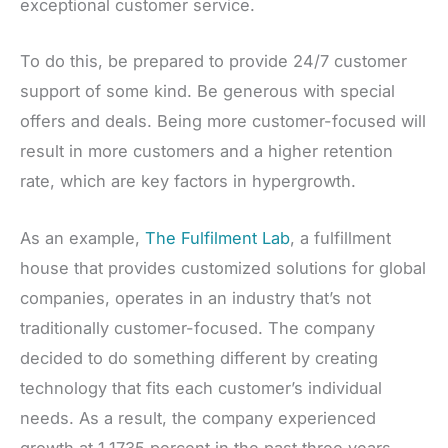
exceptional customer service.
To do this, be prepared to provide 24/7 customer
support of some kind. Be generous with special
offers and deals. Being more customer-focused will
result in more customers and a higher retention
rate, which are key factors in hypergrowth.
As an example,
The Fulfilment Lab
, a fulfillment
house that provides customized solutions for global
companies, operates in an industry that’s not
traditionally customer-focused. The company
decided to do something different by creating
technology that fits each customer’s individual
needs. As a result, the company experienced
growth at 1,1735 percent in the past three years.