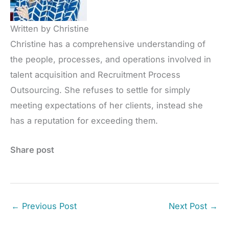
Written by Christine
Christine has a comprehensive understanding of
the people, processes, and operations involved in
talent acquisition and Recruitment Process
Outsourcing. She refuses to settle for simply
meeting expectations of her clients, instead she
has a reputation for exceeding them.
Share post
←
Previous Post
Next Post
→