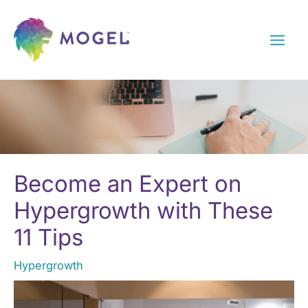
Skip
to
content
Become an Expert on
Hypergrowth with These
11 Tips
Hypergrowth