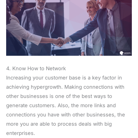
4. Know How to Network
Increasing your customer base is a key factor in
achieving hypergrowth. Making connections with
other businesses is one of the best ways to
generate customers. Also, the more links and
connections you have with other businesses, the
more you are able to process deals with big
enterprises.