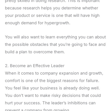
pretty skilled in doing research. This is important
because research helps you determine whether
your product or service is one that will have high
enough demand for hypergrowth.
You will also want to learn everything you can about
the possible obstacles that you’re going to face and
build a plan to overcome them.
2. Become an Effective Leader
When it comes to company expansion and growth,
comfort is one of the biggest reasons for failure.
You feel like your business is already doing well.
You don’t want to make risky decisions that could
hurt your success. The leader’s inhibitions can
prevent a company from growing.