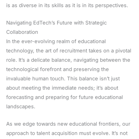
is as diverse in its skills as it is in its perspectives.
Navigating EdTech’s Future with Strategic
Collaboration
In the ever-evolving realm of educational
technology, the art of recruitment takes on a pivotal
role. It’s a delicate balance, navigating between the
technological forefront and preserving the
invaluable human touch. This balance isn’t just
about meeting the immediate needs; it’s about
forecasting and preparing for future educational
landscapes.
As we edge towards new educational frontiers, our
approach to talent acquisition must evolve. It’s not