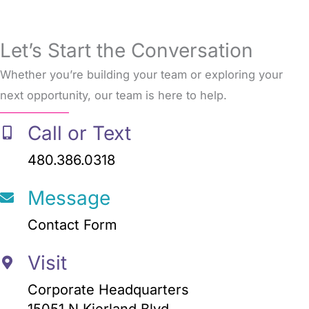
Let’s Start the Conversation
Whether you’re building your team or exploring your
next opportunity, our team is here to help.
Call or Text
480.386.0318
Message
Contact Form
Visit
Corporate Headquarters
15051 N Kierland Blvd.