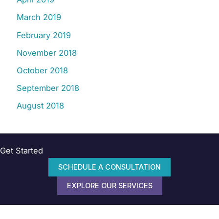
March 2019
February 2019
November 2018
October 2018
September 2018
August 2018
Get Started
SCHEDULE A CONSULTATION
EXPLORE OUR SERVICES