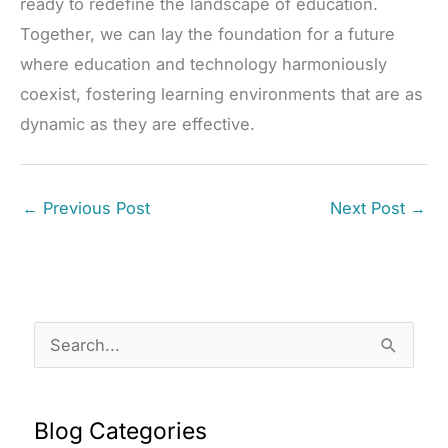
ready to redefine the landscape of education.
Together, we can lay the foundation for a future
where education and technology harmoniously
coexist, fostering learning environments that are as
dynamic as they are effective.
←
Previous Post
Next Post
→
S
e
a
Blog Categories
r