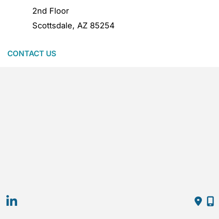
2nd Floor
Scottsdale
,
AZ
85254
CONTACT US
480.386.0318
MOGEL complies with applicable state and local
laws regarding artificial intelligence in employment.
Hiring decisions are made by experienced
practitioners, not by automated systems.