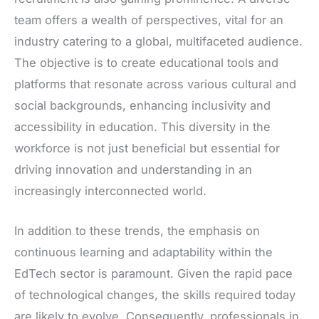
team offers a wealth of perspectives, vital for an
industry catering to a global, multifaceted audience.
The objective is to create educational tools and
platforms that resonate across various cultural and
social backgrounds, enhancing inclusivity and
accessibility in education. This diversity in the
workforce is not just beneficial but essential for
driving innovation and understanding in an
increasingly interconnected world.
In addition to these trends, the emphasis on
continuous learning and adaptability within the
EdTech sector is paramount. Given the rapid pace
of technological changes, the skills required today
are likely to evolve. Consequently, professionals in