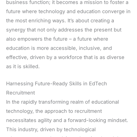
business function; it becomes a mission to foster a
future where technology and education converge in
the most enriching ways. It’s about creating a
synergy that not only addresses the present but
also empowers the future – a future where
education is more accessible, inclusive, and
effective, driven by a workforce that is as diverse
as it is skilled.
Harnessing Future-Ready Skills in EdTech
Recruitment
In the rapidly transforming realm of educational
technology, the approach to recruitment
necessitates agility and a forward-looking mindset.
This industry, driven by technological