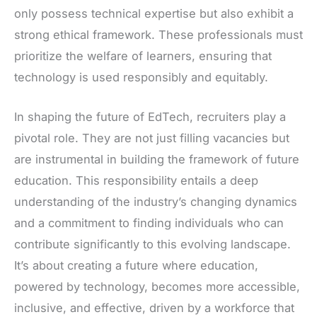
only possess technical expertise but also exhibit a
strong ethical framework. These professionals must
prioritize the welfare of learners, ensuring that
technology is used responsibly and equitably.
In shaping the future of EdTech, recruiters play a
pivotal role. They are not just filling vacancies but
are instrumental in building the framework of future
education. This responsibility entails a deep
understanding of the industry’s changing dynamics
and a commitment to finding individuals who can
contribute significantly to this evolving landscape.
It’s about creating a future where education,
powered by technology, becomes more accessible,
inclusive, and effective, driven by a workforce that