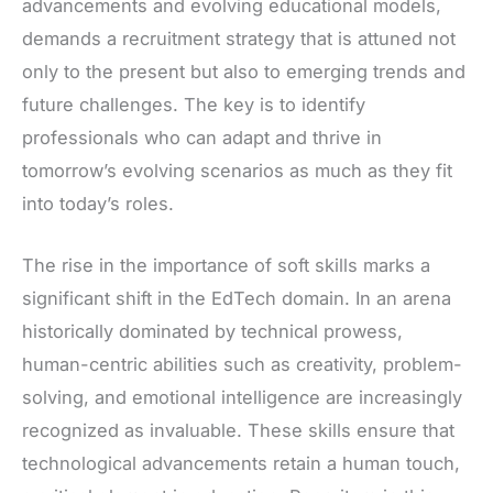
advancements and evolving educational models,
demands a recruitment strategy that is attuned not
only to the present but also to emerging trends and
future challenges. The key is to identify
professionals who can adapt and thrive in
tomorrow’s evolving scenarios as much as they fit
into today’s roles.
The rise in the importance of soft skills marks a
significant shift in the EdTech domain. In an arena
historically dominated by technical prowess,
human-centric abilities such as creativity, problem-
solving, and emotional intelligence are increasingly
recognized as invaluable. These skills ensure that
technological advancements retain a human touch,