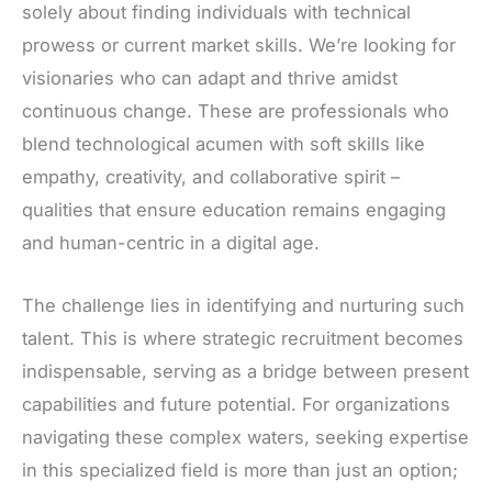
solely about finding individuals with technical
prowess or current market skills. We’re looking for
visionaries who can adapt and thrive amidst
continuous change. These are professionals who
blend technological acumen with soft skills like
empathy, creativity, and collaborative spirit –
qualities that ensure education remains engaging
and human-centric in a digital age.
The challenge lies in identifying and nurturing such
talent. This is where strategic recruitment becomes
indispensable, serving as a bridge between present
capabilities and future potential. For organizations
navigating these complex waters, seeking expertise
in this specialized field is more than just an option;