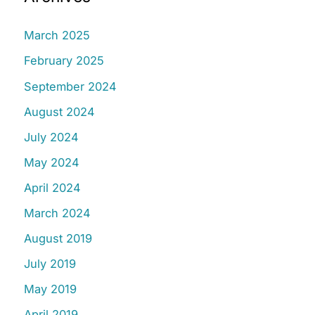
March 2025
February 2025
September 2024
August 2024
July 2024
May 2024
April 2024
March 2024
August 2019
July 2019
May 2019
April 2019