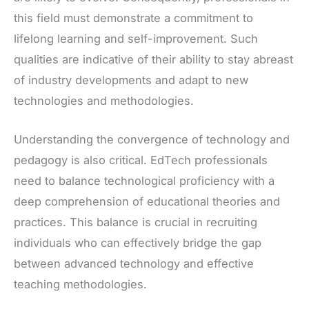
this field must demonstrate a commitment to
lifelong learning and self-improvement. Such
qualities are indicative of their ability to stay abreast
of industry developments and adapt to new
technologies and methodologies.
Understanding the convergence of technology and
pedagogy is also critical. EdTech professionals
need to balance technological proficiency with a
deep comprehension of educational theories and
practices. This balance is crucial in recruiting
individuals who can effectively bridge the gap
between advanced technology and effective
teaching methodologies.