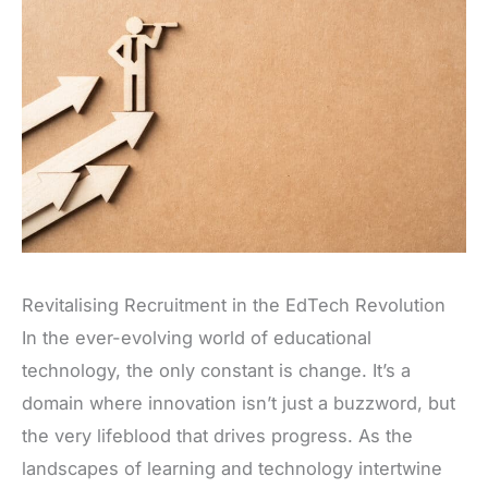
Revitalising Recruitment in the EdTech Revolution
In the ever-evolving world of educational
technology, the only constant is change. It’s a
domain where innovation isn’t just a buzzword, but
the very lifeblood that drives progress. As the
landscapes of learning and technology intertwine