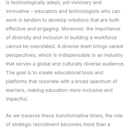
is technologically adept, yet visionary and
innovative – educators and technologists who can
work in tandem to develop solutions that are both
effective and engaging. Moreover, the importance
of diversity and inclusion in building a workforce
cannot be overstated. A diverse team brings varied
perspectives, which is indispensable in an industry
that serves a global and culturally diverse audience.
The goal is to create educational tools and
platforms that resonate with a broad spectrum of
learners, making education more inclusive and
impactful.
As we traverse these transformative times, the role
of strategic recruitment becomes more than a