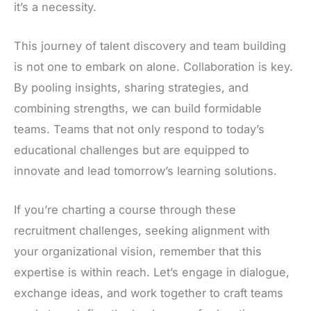
it’s a necessity.
This journey of talent discovery and team building
is not one to embark on alone. Collaboration is key.
By pooling insights, sharing strategies, and
combining strengths, we can build formidable
teams. Teams that not only respond to today’s
educational challenges but are equipped to
innovate and lead tomorrow’s learning solutions.
If you’re charting a course through these
recruitment challenges, seeking alignment with
your organizational vision, remember that this
expertise is within reach. Let’s engage in dialogue,
exchange ideas, and work together to craft teams