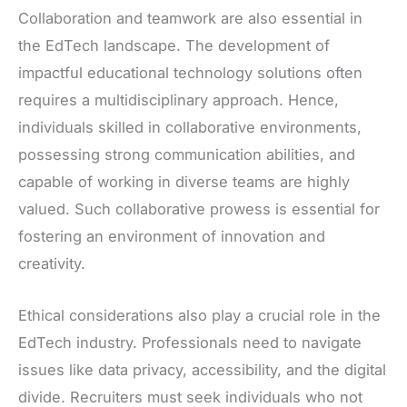
Collaboration and teamwork are also essential in
the EdTech landscape. The development of
impactful educational technology solutions often
requires a multidisciplinary approach. Hence,
individuals skilled in collaborative environments,
possessing strong communication abilities, and
capable of working in diverse teams are highly
valued. Such collaborative prowess is essential for
fostering an environment of innovation and
creativity.
Ethical considerations also play a crucial role in the
EdTech industry. Professionals need to navigate
issues like data privacy, accessibility, and the digital
divide. Recruiters must seek individuals who not