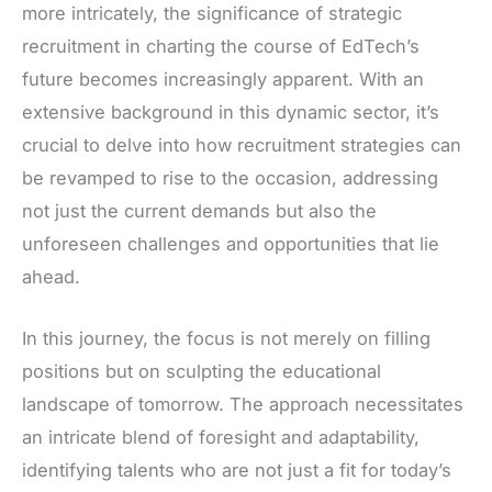
more intricately, the significance of strategic
recruitment in charting the course of EdTech’s
future becomes increasingly apparent. With an
extensive background in this dynamic sector, it’s
crucial to delve into how recruitment strategies can
be revamped to rise to the occasion, addressing
not just the current demands but also the
unforeseen challenges and opportunities that lie
ahead.
In this journey, the focus is not merely on filling
positions but on sculpting the educational
landscape of tomorrow. The approach necessitates
an intricate blend of foresight and adaptability,
identifying talents who are not just a fit for today’s