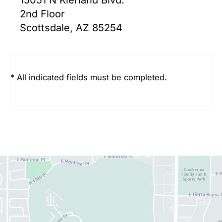
2nd Floor
Scottsdale, AZ 85254
* All indicated fields must be completed.