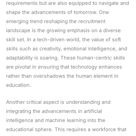
requirements but are also equipped to navigate and
shape the advancements of tomorrow. One
emerging trend reshaping the recruitment
landscape is the growing emphasis on a diverse
skill set. In a tech-driven world, the value of soft
skills such as creativity, emotional intelligence, and
adaptability is soaring. These human-centric skills
are pivotal in ensuring that technology enhances
rather than overshadows the human element in
education.
Another critical aspect is understanding and
integrating the advancements in artificial
intelligence and machine learning into the
educational sphere. This requires a workforce that