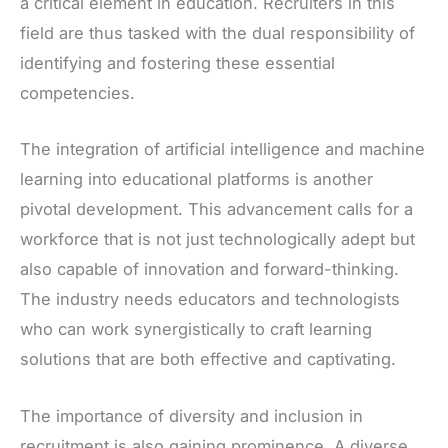
a critical element in education. Recruiters in this
field are thus tasked with the dual responsibility of
identifying and fostering these essential
competencies.
The integration of artificial intelligence and machine
learning into educational platforms is another
pivotal development. This advancement calls for a
workforce that is not just technologically adept but
also capable of innovation and forward-thinking.
The industry needs educators and technologists
who can work synergistically to craft learning
solutions that are both effective and captivating.
The importance of diversity and inclusion in
recruitment is also gaining prominence. A diverse