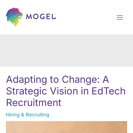
Skip
to
content
Adapting to Change: A
Strategic Vision in EdTech
Recruitment
Hiring & Recruiting