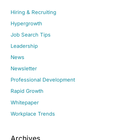
c
Hiring & Recruiting
h
Hypergrowth
f
Job Search Tips
o
r
Leadership
:
News
Newsletter
Professional Development
Rapid Growth
Whitepaper
Workplace Trends
Archives