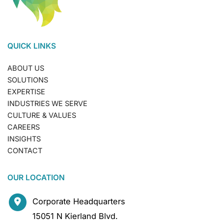
QUICK LINKS
ABOUT US
SOLUTIONS
EXPERTISE
INDUSTRIES WE SERVE
CULTURE & VALUES
CAREERS
INSIGHTS
CONTACT
OUR LOCATION
Corporate Headquarters
15051 N Kierland Blvd.