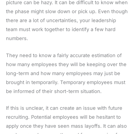
picture can be hazy. It can be difficult to know when
the phase might slow down or pick up. Even though
there are a lot of uncertainties, your leadership
team must work together to identify a few hard
numbers.
They need to know a fairly accurate estimation of
how many employees they will be keeping over the
long-term and how many employees may just be
brought in temporarily. Temporary employees must
be informed of their short-term situation.
If this is unclear, it can create an issue with future
recruiting. Potential employees will be hesitant to
apply once they have seen mass layoffs. It can also