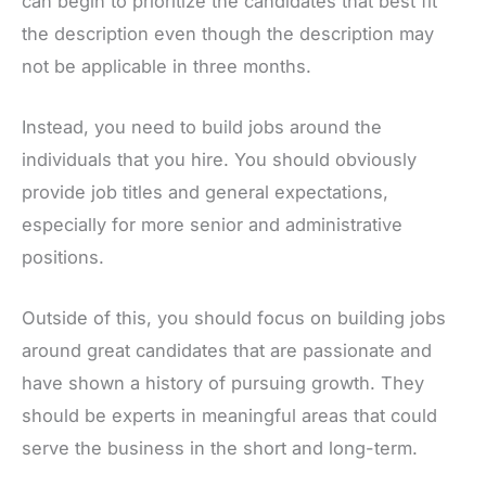
can begin to prioritize the candidates that best fit
the description even though the description may
not be applicable in three months.
Instead, you need to build jobs around the
individuals that you hire. You should obviously
provide job titles and general expectations,
especially for more senior and administrative
positions.
Outside of this, you should focus on building jobs
around great candidates that are passionate and
have shown a history of pursuing growth. They
should be experts in meaningful areas that could
serve the business in the short and long-term.