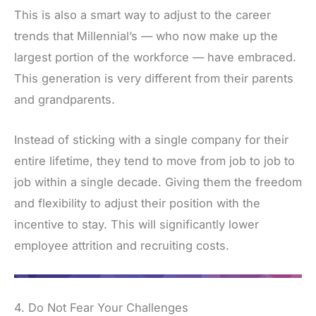
This is also a smart way to adjust to the career
trends that Millennial’s — who now make up the
largest portion of the workforce — have embraced.
This generation is very different from their parents
and grandparents.
Instead of sticking with a single company for their
entire lifetime, they tend to move from job to job to
job within a single decade. Giving them the freedom
and flexibility to adjust their position with the
incentive to stay. This will significantly lower
employee attrition and recruiting costs.
4. Do Not Fear Your Challenges