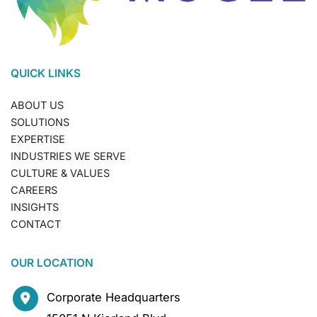
QUICK LINKS
ABOUT US
SOLUTIONS
EXPERTISE
INDUSTRIES WE SERVE
CULTURE & VALUES
CAREERS
INSIGHTS
CONTACT
OUR LOCATION
Corporate Headquarters