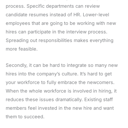
process. Specific departments can review
candidate resumes instead of HR. Lower-level
employees that are going to be working with new
hires can participate in the interview process.
Spreading out responsibilities makes everything
more feasible.
Secondly, it can be hard to integrate so many new
hires into the company’s culture. It’s hard to get
your workforce to fully embrace the newcomers.
When the whole workforce is involved in hiring, it
reduces these issues dramatically. Existing staff
members feel invested in the new hire and want
them to succeed.