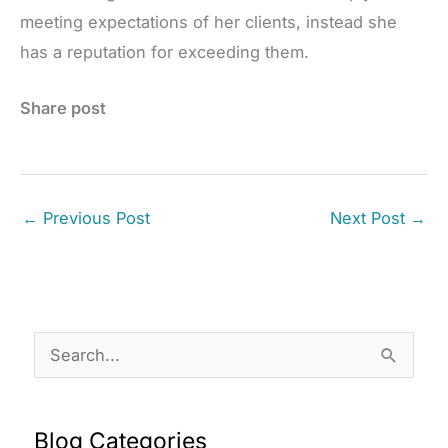
meeting expectations of her clients, instead she
has a reputation for exceeding them.
Share post
←
Previous Post
Next Post
→
S
e
a
Blog Categories
r