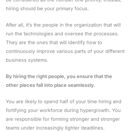
hiring should be your primary focus.
After all, it’s the people in the organization that will
run the technologies and oversee the processes.
They are the ones that will identify how to
continuously improve various parts of your different
business systems.
By hiring the right people, you ensure that the
other pieces fall into place seamlessly.
You are likely to spend half of your time hiring and
fortifying your workforce during hypergrowth. You
are responsible for forming stronger and stronger
teams under increasingly tighter deadlines.