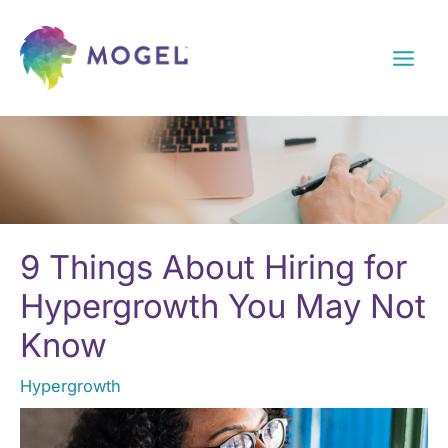
Skip
to
content
9 Things About Hiring for
Hypergrowth You May Not
Know
Hypergrowth