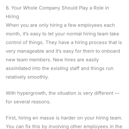
6. Your Whole Company Should Play a Role in
Hiring
When you are only hiring a few employees each
month, it’s easy to let your normal hiring team take
control of things. They have a hiring process that is
very manageable and it’s easy for them to onboard
new team members. New hires are easily
assimilated into the existing staff and things run
relatively smoothly.
With hypergrowth, the situation is very different —
for several reasons.
First, hiring en masse is harder on your hiring team.
You can fix this by involving other employees in the