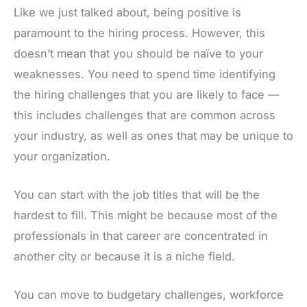
Like we just talked about, being positive is
paramount to the hiring process. However, this
doesn’t mean that you should be naïve to your
weaknesses. You need to spend time identifying
the hiring challenges that you are likely to face —
this includes challenges that are common across
your industry, as well as ones that may be unique to
your organization.
You can start with the job titles that will be the
hardest to fill. This might be because most of the
professionals in that career are concentrated in
another city or because it is a niche field.
You can move to budgetary challenges, workforce