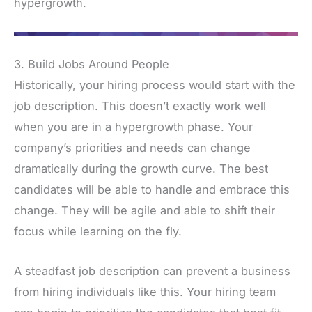
hypergrowth.
3. Build Jobs Around People
Historically, your hiring process would start with the
job description. This doesn’t exactly work well
when you are in a hypergrowth phase. Your
company’s priorities and needs can change
dramatically during the growth curve. The best
candidates will be able to handle and embrace this
change. They will be agile and able to shift their
focus while learning on the fly.
A steadfast job description can prevent a business
from hiring individuals like this. Your hiring team