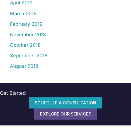
April 2019
March 2019
February 2019
November 2018
October 2018
September 2018
August 2018
Get Started
SCHEDULE A CONSULTATION
EXPLORE OUR SERVICES