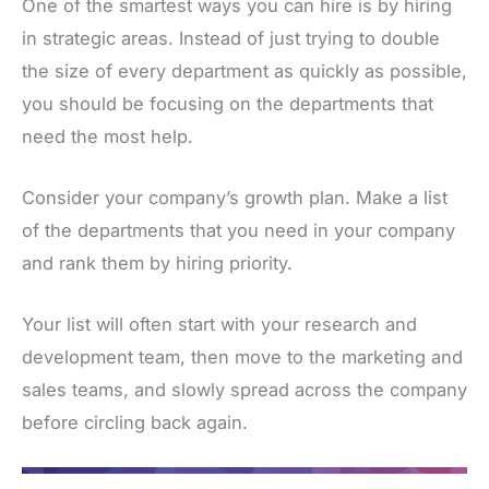
One of the smartest ways you can hire is by hiring
in strategic areas. Instead of just trying to double
the size of every department as quickly as possible,
you should be focusing on the departments that
need the most help.
Consider your company’s growth plan. Make a list
of the departments that you need in your company
and rank them by hiring priority.
Your list will often start with your research and
development team, then move to the marketing and
sales teams, and slowly spread across the company
before circling back again.