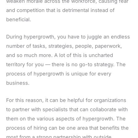
weaken morale across the workforce, causing fear
and competition that is detrimental instead of
beneficial.
During hypergrowth, you have to juggle an endless
number of tasks, strategies, people, paperwork,
and so much more. A lot of this is uncharted
territory for you — there is no go-to strategy. The
process of hypergrowth is unique for every
business.
For this reason, it can be helpful for organizations
to partner with specialists that can collaborate with
them on the various aspects of hypergrowth. The
process of hiring can be one area that benefits the
most from a strong partnership with outside