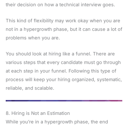
their decision on how a technical interview goes.
This kind of flexibility may work okay when you are
not in a hypergrowth phase, but it can cause a lot of
problems when you are.
You should look at hiring like a funnel. There are
various steps that every candidate must go through
at each step in your funnel. Following this type of
process will keep your hiring organized, systematic,
reliable, and scalable.
8. Hiring is Not an Estimation
While you’re in a hypergrowth phase, the end