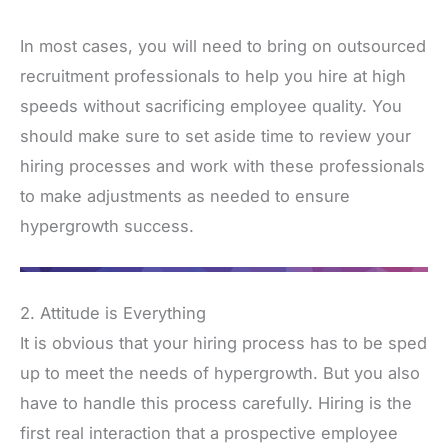
In most cases, you will need to bring on outsourced
recruitment professionals to help you hire at high
speeds without sacrificing employee quality. You
should make sure to set aside time to review your
hiring processes and work with these professionals
to make adjustments as needed to ensure
hypergrowth success.
2. Attitude is Everything
It is obvious that your hiring process has to be sped
up to meet the needs of hypergrowth. But you also
have to handle this process carefully. Hiring is the
first real interaction that a prospective employee