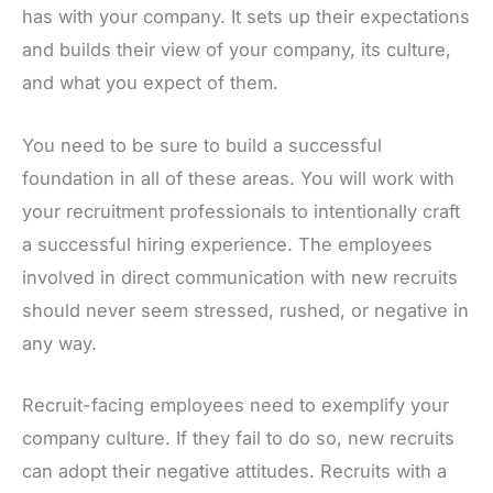
has with your company. It sets up their expectations
and builds their view of your company, its culture,
and what you expect of them.
You need to be sure to build a successful
foundation in all of these areas. You will work with
your recruitment professionals to intentionally craft
a successful hiring experience. The employees
involved in direct communication with new recruits
should never seem stressed, rushed, or negative in
any way.
Recruit-facing employees need to exemplify your
company culture. If they fail to do so, new recruits
can adopt their negative attitudes. Recruits with a