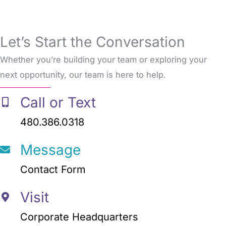
Let’s Start the Conversation
Whether you’re building your team or exploring your
next opportunity, our team is here to help.
Call or Text
480.386.0318
Message
Contact Form
Visit
Corporate Headquarters