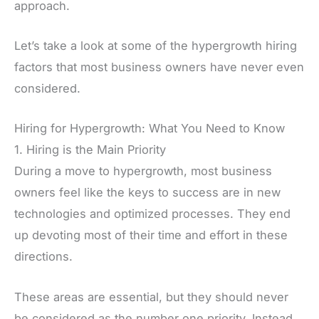
approach.
Let’s take a look at some of the hypergrowth hiring
factors that most business owners have never even
considered.
Hiring for Hypergrowth: What You Need to Know
1. Hiring is the Main Priority
During a move to hypergrowth, most business
owners feel like the keys to success are in new
technologies and optimized processes. They end
up devoting most of their time and effort in these
directions.
These areas are essential, but they should never
be considered as the number one priority. Instead,